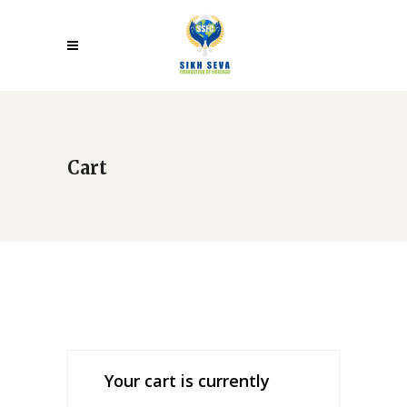
Cart
Your cart is currently