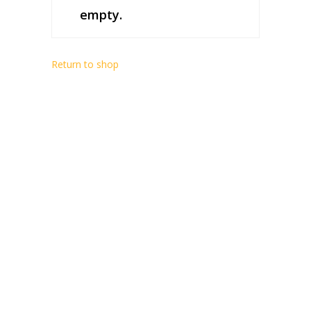
empty.
Return to shop