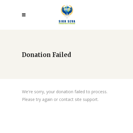
Donation Failed
We're sorry, your donation failed to process.
Please try again or contact site support.