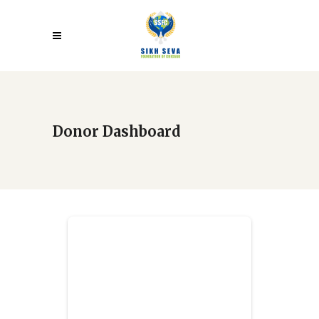
Donor Dashboard