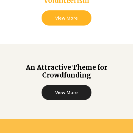
Volunteerism
View More
An Attractive Theme for
Crowdfunding
View More