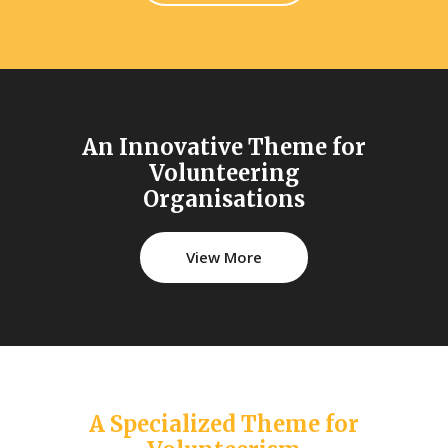
An Innovative Theme for
Volunteering
Organisations
View More
A Specialized Theme for