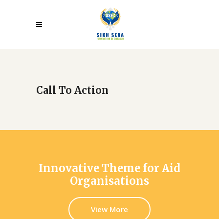
Call To Action
Innovative Theme for Aid
Organisations
View More