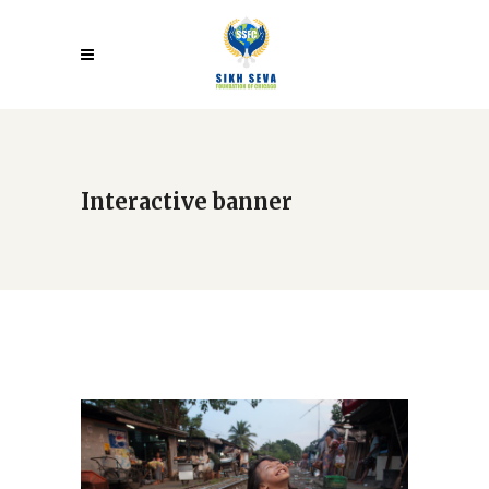
Interactive banner