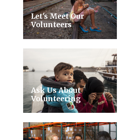
Let's Meet Our
Volunteers
Ask Us About
Volunteering