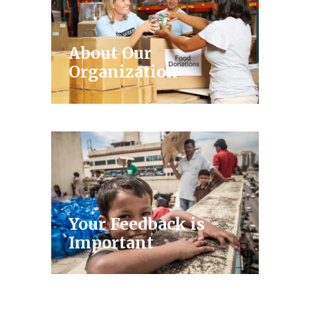
About Our
Organization
Your Feedback is
Important