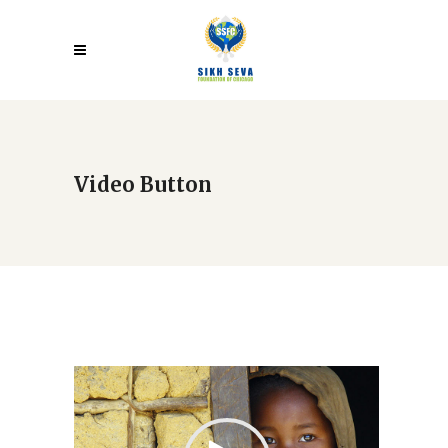
Video Button