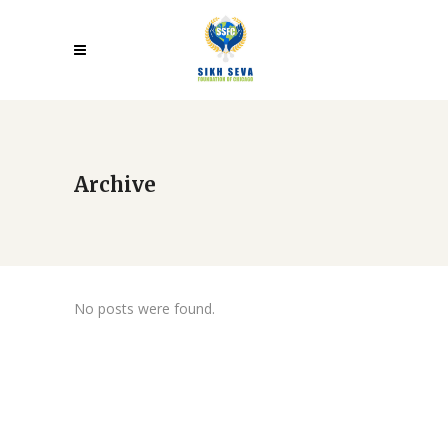
Archive
No posts were found.