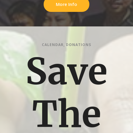
More Info
CALENDAR
,
DONATIONS
Save
The