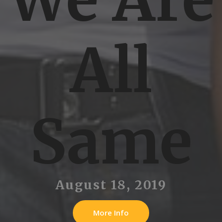
All
Same
August 18, 2019
More Info