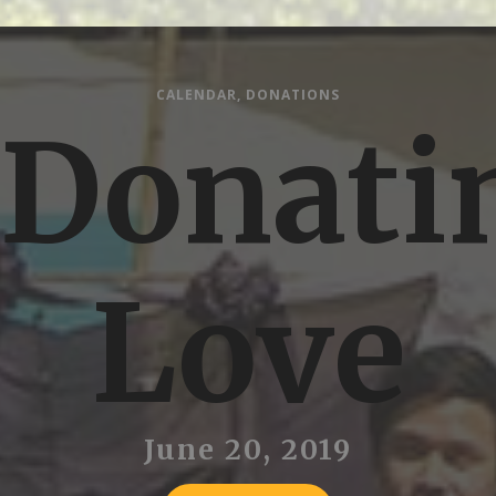
CALENDAR
,
DONATIONS
Donati
Love
June 20, 2019