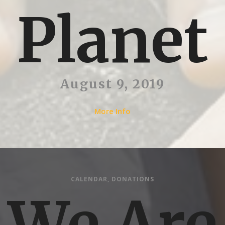
Planet
August 9, 2019
More Info
CALENDAR
,
DONATIONS
We Are