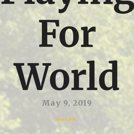
For
World
May 9, 2019
More Info