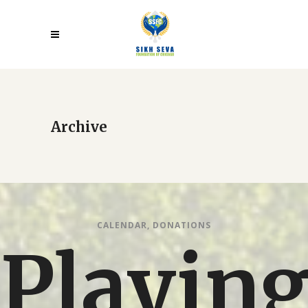
Archive
CALENDAR
,
DONATIONS
Playin