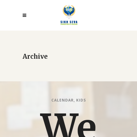
Archive
CALENDAR
,
KIDS
We