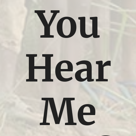
You
Hear
Me