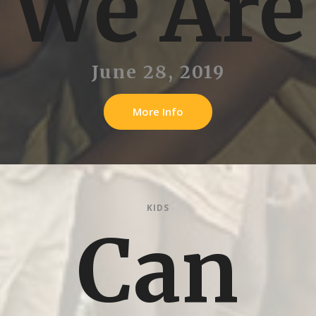
We Are
June 28, 2019
More Info
KIDS
Can