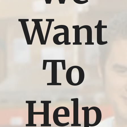
Want
To
Help