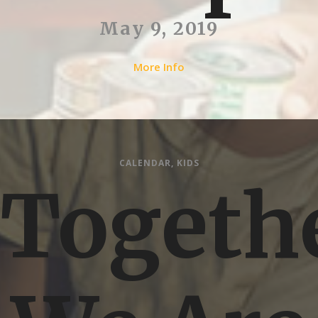
May 9, 2019
More Info
CALENDAR
,
KIDS
Togeth