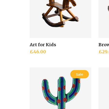
Art for Kids
Brow
Add to cart
£
46.00
£
29
Sale