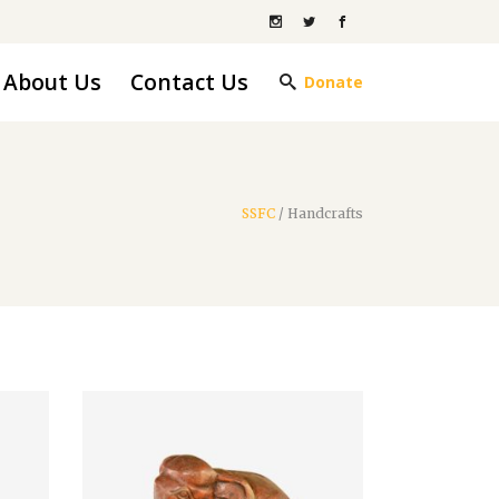
About Us
Contact Us
Donate
SSFC
/
Handcrafts