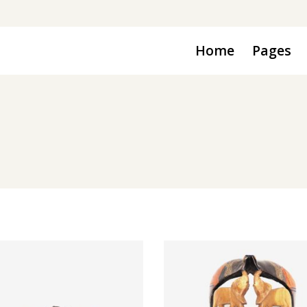
Home
Pages