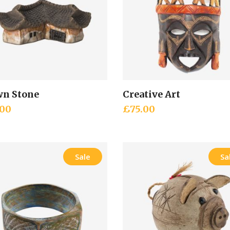
n Stone
Creative Art
Add to cart
Add to cart
.00
£
75.00
Sale
Sa