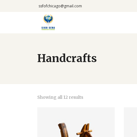
ssfofchicago@gmail.com
Handcrafts
Showing all 12 results