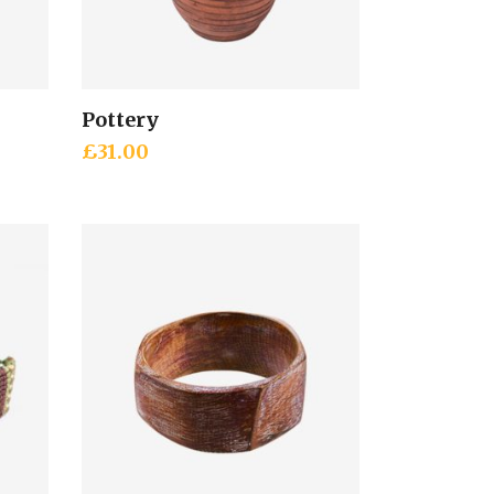
Pottery
Add to cart
£
31.00