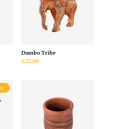
Dumbo Tribe
Add to cart
£
27.00
le