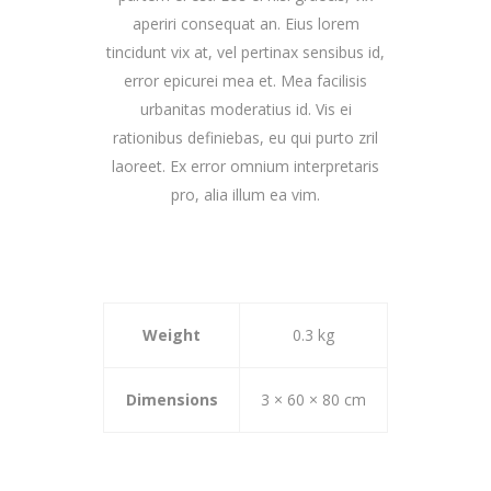
aperiri consequat an. Eius lorem
tincidunt vix at, vel pertinax sensibus id,
error epicurei mea et. Mea facilisis
urbanitas moderatius id. Vis ei
rationibus definiebas, eu qui purto zril
laoreet. Ex error omnium interpretaris
pro, alia illum ea vim.
Weight
0.3 kg
Dimensions
3 × 60 × 80 cm