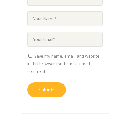
Save my name, email, and website
in this browser for the next time I
comment.