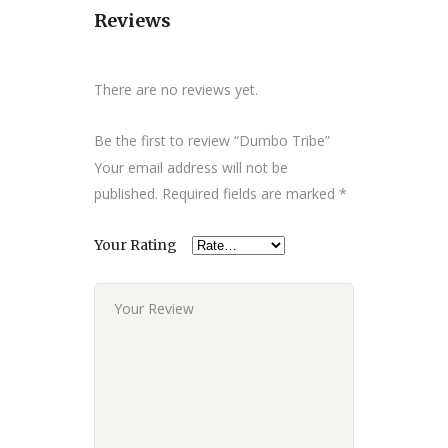
Reviews
There are no reviews yet.
Be the first to review “Dumbo Tribe”
Your email address will not be
published.
Required fields are marked
*
Your Rating