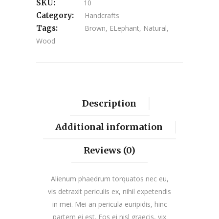
SKU:
10
Category:
Handcrafts
Tags:
Brown
,
ELephant
,
Natural
,
Wood
Description
Additional information
Reviews (0)
Alienum phaedrum torquatos nec eu,
vis detraxit periculis ex, nihil expetendis
in mei. Mei an pericula euripidis, hinc
partem ei est. Eos ei nisl graecis, vix