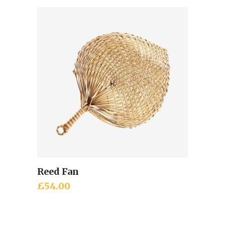
Reed Fan
Add to cart
£
54.00