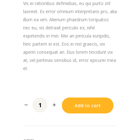
Vis ei rationibus definiebas, eu qui purto zril
laoreet. Ex error omnium interpretaris pro, alia
illum ea vim. Alienum phaedrum torquatos
nec eu, vis detraxit periculis ex, nihil
expetendis in mei. Mei an pericula euripidis,
hinc partem ei est. Eos ei nisl graecis, vix
aperiri consequat an. Eius lorem tincidunt vix
at, vel pertinax sensibus id, error epicurei mea
et.
Add to cart