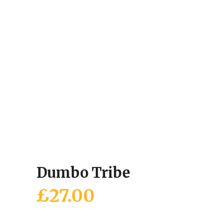
Dumbo Tribe
£
27.00