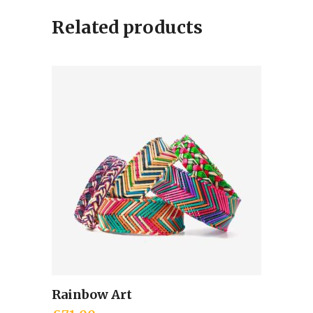
Related products
Rainbow Art
Add to cart