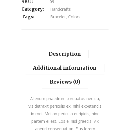
SKU:
09
Category:
Handcrafts
Tags:
Bracelet
,
Colors
Description
Additional information
Reviews (0)
Alienum phaedrum torquatos nec eu,
vis detraxit periculis ex, nihil expetendis
in mei. Mei an pericula euripidis, hinc
partem ei est. Eos ei nisl graecis, vix
aperiri consequat an. Eius lorem