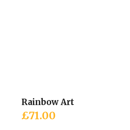
Rainbow Art
£
71.00