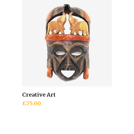
£32.00.
£18.00.
Creative Art
Add to cart
£
75.00