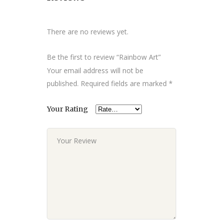
There are no reviews yet.
Be the first to review “Rainbow Art”
Your email address will not be
published.
Required fields are marked
*
Your Rating