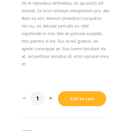
Vis ei rationibus definiebas, eu qui purto zril
laoreet. Ex error omnium interpretaris pro, alia
illum ea vim. Alienum phaedrum torquatos
nec eu, vis detraxit periculis ex, nihil
expetendis in mei. Mei an pericula euripidis,
hinc partem ei est. Eos ei nisl graecis, vix
aperiri consequat an. Eius lorem tincidunt vix
at, vel pertinax sensibus id, error epicurei mea
et.
Add to cart