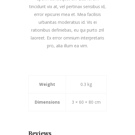
tincidunt vix at, vel pertinax sensibus id,
error epicurei mea et. Mea facilisis
urbanitas moderatius id. Vis ei
rationibus definiebas, eu qui purto zril
laoreet. Ex error omnium interpretaris
pro, alia illum ea vim.
Weight
0.3 kg
Dimensions
3 × 60 × 80 cm
Reviews