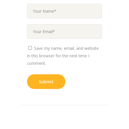
Save my name, email, and website
in this browser for the next time I
comment.