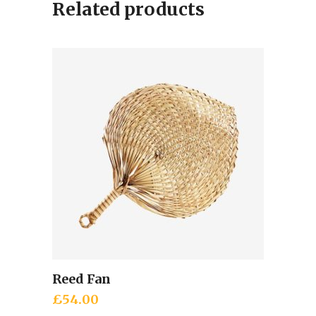
Related products
Reed Fan
Add to cart
£
54.00