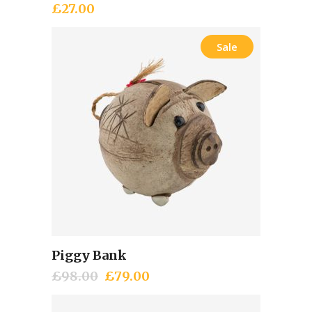
£
27.00
Sale
Piggy Bank
Add to cart
£
98.00
Original
£
79.00
Current
price
price
was:
is: