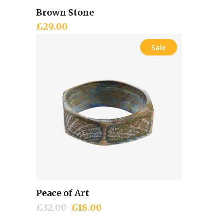
Brown Stone
Add to cart
£
29.00
Sale
Peace of Art
Add to cart
£
32.00
Original
£
18.00
Current