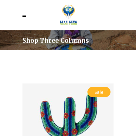
Shop Three Columns
Sale