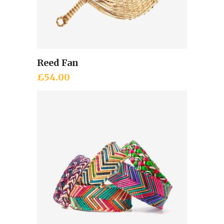
Reed Fan
Add to cart
£
54.00