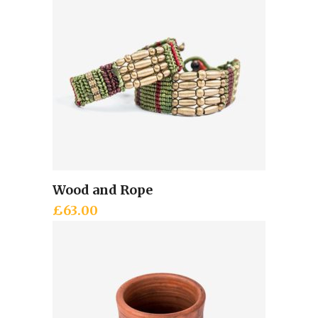
Wood and Rope
Add to cart
£
63.00