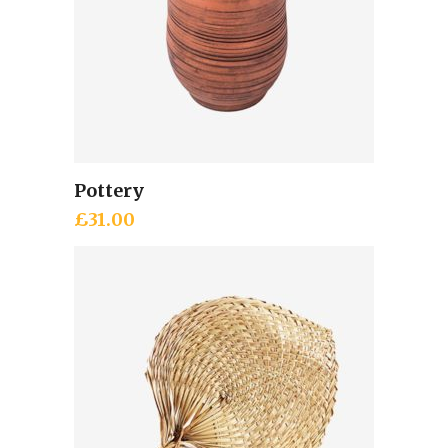
Pottery
Add to cart
£
31.00