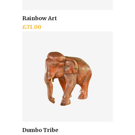
Rainbow Art
Add to cart
£
71.00
Dumbo Tribe
Add to cart