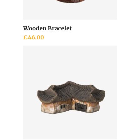
Wooden Bracelet
Add to cart
£
46.00