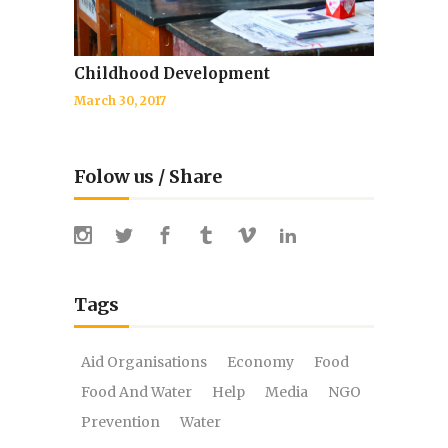
Childhood Development
March 30, 2017
Folow us / Share
Tags
Aid Organisations
Economy
Food
Food And Water
Help
Media
NGO
Prevention
Water