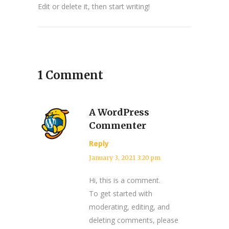
Edit or delete it, then start writing!
1 Comment
A WordPress
Commenter
Reply
January 3, 2021 3:20 pm
Hi, this is a comment.
To get started with
moderating, editing, and
deleting comments, please