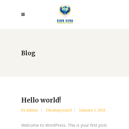
Blog
Hello world!
by
Admin
Uncategorized
January 3, 2021
Welcome to WordPress. This is your first post.