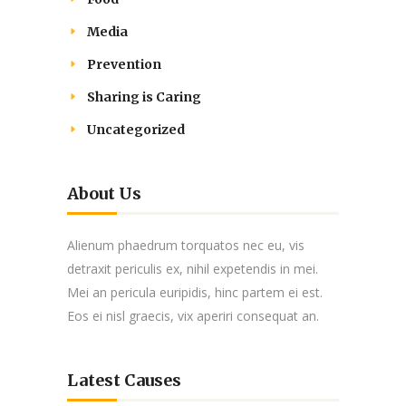
Media
Prevention
Sharing is Caring
Uncategorized
About Us
Alienum phaedrum torquatos nec eu, vis
detraxit periculis ex, nihil expetendis in mei.
Mei an pericula euripidis, hinc partem ei est.
Eos ei nisl graecis, vix aperiri consequat an.
Latest Causes