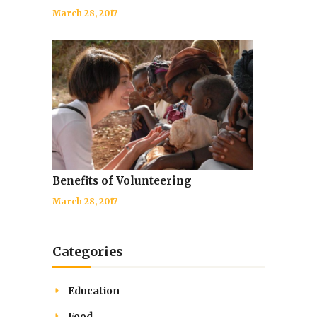
March 28, 2017
Benefits of Volunteering
March 28, 2017
Categories
Education
Food