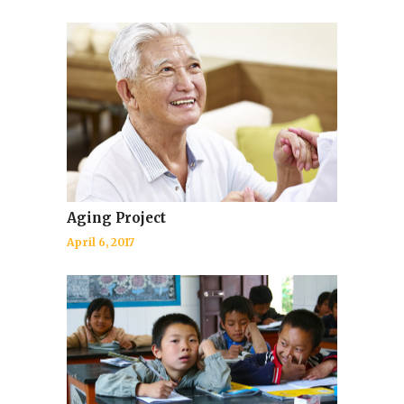
Aging Project
April 6, 2017