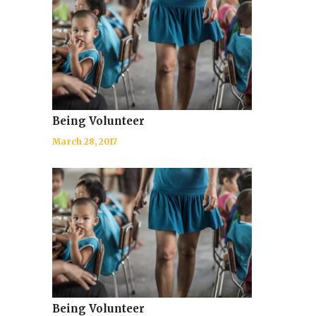
Being Volunteer
March 28, 2017
Being Volunteer