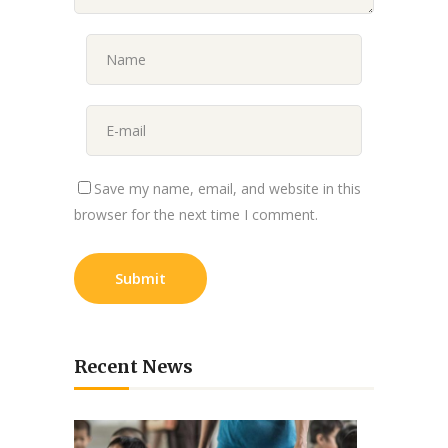
Save my name, email, and website in this
browser for the next time I comment.
Recent News