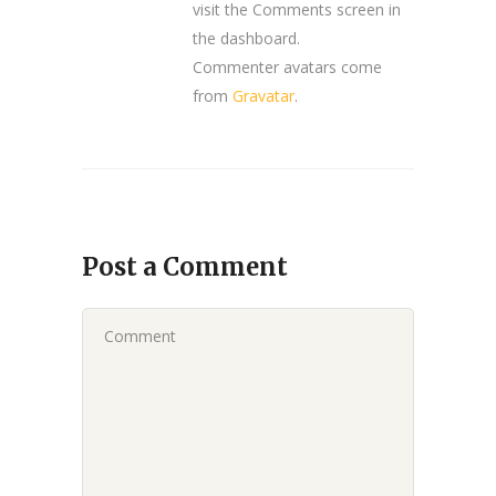
visit the Comments screen in
the dashboard.
Commenter avatars come
from
Gravatar
.
Post a Comment